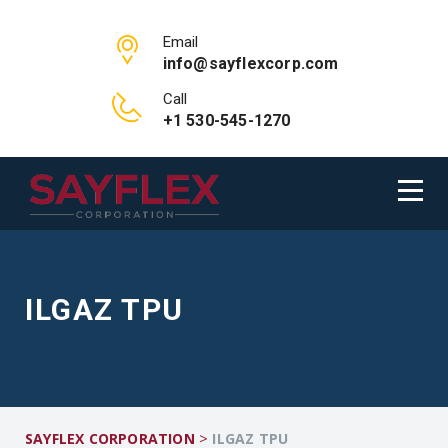
Email
info@sayflexcorp.com
Call
+1 530-545-1270
ILGAZ TPU
>
SAYFLEX CORPORATION
ILGAZ TPU