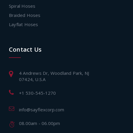
Spiral Hoses
Braided Hoses
Layflat Hoses
Contact Us
4 Andrews Dr, Woodland Park, NJ
07424, U.S.A
+1 530-545-1270
info@sayflexcorp.com
08.00am - 06.00pm