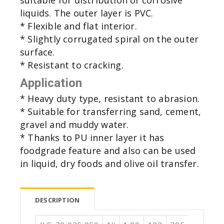
liquids. The outer layer is PVC.
* Flexible and flat interior.
* Slightly corrugated spiral on the outer
surface.
* Resistant to cracking.
Application
* Heavy duty type, resistant to abrasion.
* Suitable for transferring sand, cement,
gravel and muddy water.
* Thanks to PU inner layer it has
foodgrade feature and also can be used
in liquid, dry foods and olive oil transfer.
DESCRIPTION