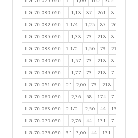
ILG-70-025-050
1''
1,00
102
305
8
3,94
ILG-70-030-050
1,18
87
261
8
4,72
0
ILG-70-032-050
1 1/4''
1,25
87
261
8
5
ILG-70-035-050
1,38
73
218
8
5,51
0
ILG-70-038-050
1 1/2''
1,50
73
218
8
5
ILG-70-040-050
1,57
73
218
8
6,30
0
ILG-70-045-050
1,77
73
218
7
7,09
0
ILG-70-051-050
2''
2,00
73
218
7
7,87
ILG-70-060-050
2,36
58
174
7
9,45
0
ILG-70-063-050
2 1/2''
2,50
44
131
7
9
ILG-70-070-050
2,76
44
131
7
11,02
ILG-70-076-050
3''
3,00
44
131
7
11,81