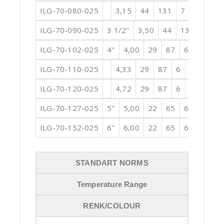
ILG-70-080-025
3,15
44
131
7
12,60
ILG-70-090-025
3 1/2''
3,50
44
131
7
1
ILG-70-102-025
4"
4,00
29
87
6
15,75
ILG-70-110-025
4,33
29
87
6
17,72
1
ILG-70-120-025
4,72
29
87
6
18,90
1
ILG-70-127-025
5"
5,00
22
65
6
20,08
ILG-70-152-025
6"
6,00
22
65
6
23,62
STANDART NORMS
Temperature Range
RENK/COLOUR