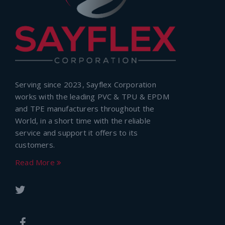
Serving since 2023, Sayflex Corporation
works with the leading PVC & TPU & EPDM
and TPE manufacturers throughout the
World, in a short time with the reliable
service and support it offers to its
customers.
Read More