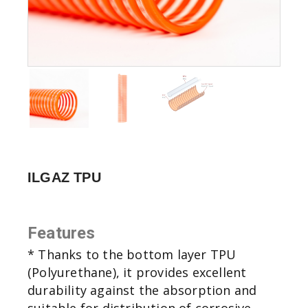
ILGAZ TPU
Features
* Thanks to the bottom layer TPU
(Polyurethane), it provides excellent
durability against the absorption and
suitable for distribution of corrosive