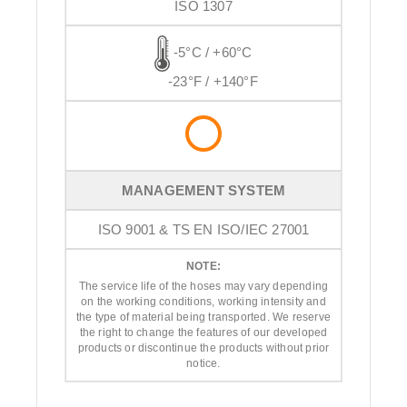
ISO 1307
-5°C / +60°C
-23°F / +140°F
MANAGEMENT SYSTEM
ISO 9001 & TS EN ISO/IEC 27001
NOTE:
The service life of the hoses may vary depending
on the working conditions, working intensity and
the type of material being transported. We reserve
the right to change the features of our developed
products or discontinue the products without prior
notice.