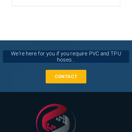
We're here for you if you require PVC and TPU
hoses...
CONTACT