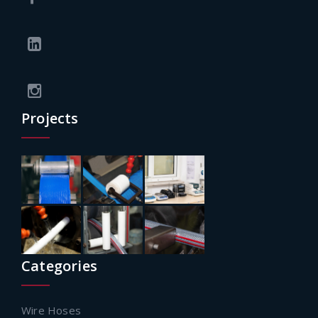
Projects
Categories
Wire Hoses